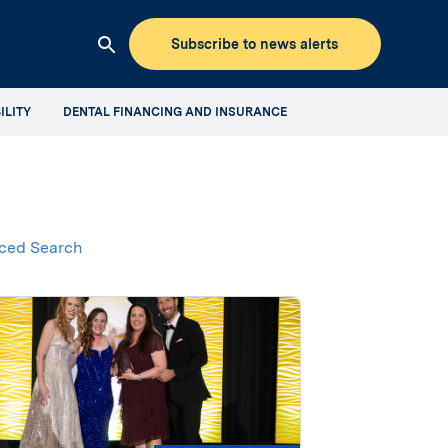
Subscribe to news alerts
Clicking
this
ILITY
DENTAL FINANCING AND INSURANCE
button
will
open
up
the
Aspen
ced Search
Dental
Mediaroom
site
search