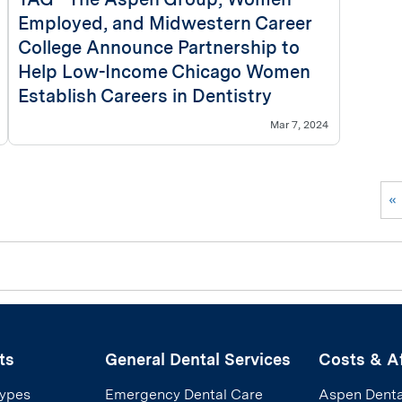
Employed, and Midwestern Career
College Announce Partnership to
Help Low-Income Chicago Women
Establish Careers in Dentistry
Mar 7, 2024
«
ts
General Dental Services
Costs & Af
Types
Emergency Dental Care
Aspen Denta