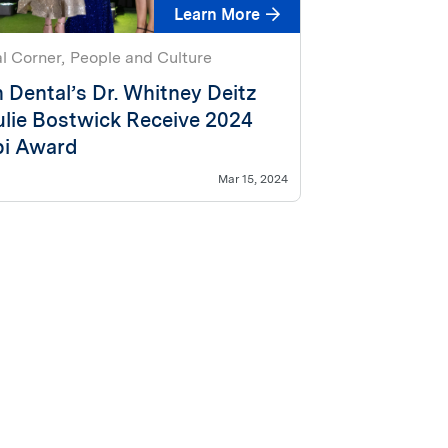
Learn More
al Corner
People and Culture
 Dental’s Dr. Whitney Deitz
ulie Bostwick Receive 2024
i Award
Mar 15, 2024