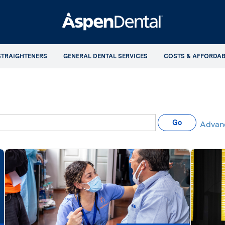
STRAIGHTENERS
GENERAL DENTAL SERVICES
COSTS & AFFORDAB
eywords
Go
Advan