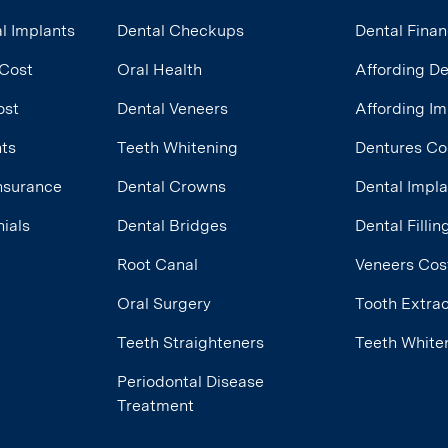
l Implants
Dental Checkups
Dental Finan
 Cost
Oral Health
Affording D
ost
Dental Veneers
Affording Im
nts
Teeth Whitening
Dentures Co
Insurance
Dental Crowns
Dental Impl
ials
Dental Bridges
Dental Filli
Root Canal
Veneers Cos
Oral Surgery
Tooth Extrac
Teeth Straighteners
Teeth White
Periodontal Disease
Treatment