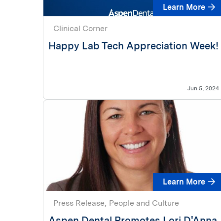
Learn More
Clinical Corner
Happy Lab Tech Appreciation Week!
Jun 5, 2024
Learn More
Press Release
People and Culture
Aspen Dental Promotes Lori D'Anna