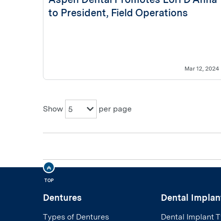
to President, Field Operations
Mar 12, 2024
Show
per page
5
TOP
Dentures
Dental Implan
Types of Dentures
Dental Implant 