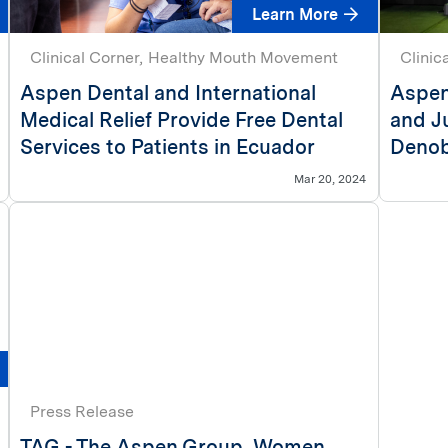
Learn More
Clinical Corner
Healthy Mouth Movement
Clinic
Aspen Dental and International
Aspen
Medical Relief Provide Free Dental
and J
Services to Patients in Ecuador
Denob
Mar 20, 2024
Press Release
TAG - The Aspen Group, Women