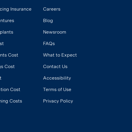
cing Insurance
Careers
entures
Blog
plants
Newsroom
st
FAQs
ants Cost
What to Expect
ngs Cost
Contact Us
t
Accessibility
tion Cost
Terms of Use
ning Costs
Privacy Policy