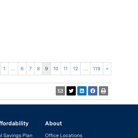
1
…
6
7
8
9
10
11
12
…
119
»
fordability
About
l Savings Plan
Office Locations