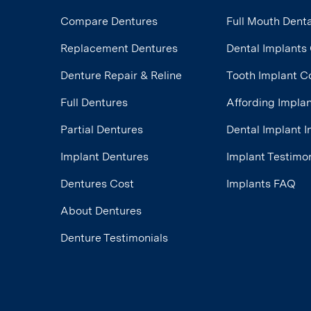
Compare Dentures
Full Mouth Denta
Replacement Dentures
Dental Implants
Denture Repair & Reline
Tooth Implant C
Full Dentures
Affording Impla
Partial Dentures
Dental Implant 
Implant Dentures
Implant Testimon
Dentures Cost
Implants FAQ
About Dentures
Denture Testimonials