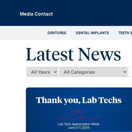
p
Media Contact
in
tent
DENTURES
DENTAL IMPLANTS
TEETH 
Latest News
Year
Category
K