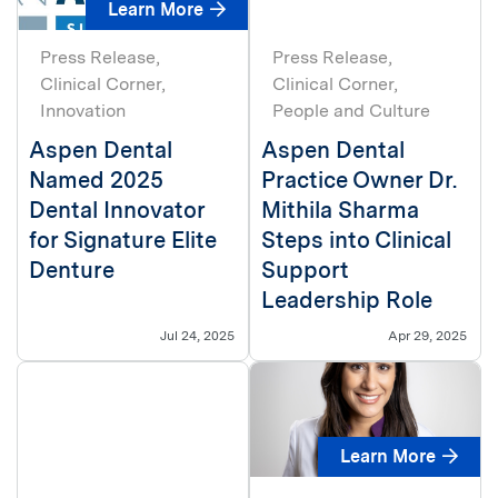
Learn More
Press Release
Press Release
Clinical Corner
Clinical Corner
Innovation
People and Culture
Aspen Dental
Aspen Dental
Named 2025
Practice Owner Dr.
Dental Innovator
Mithila Sharma
for Signature Elite
Steps into Clinical
Denture
Support
Leadership Role
Jul 24, 2025
Apr 29, 2025
Learn More