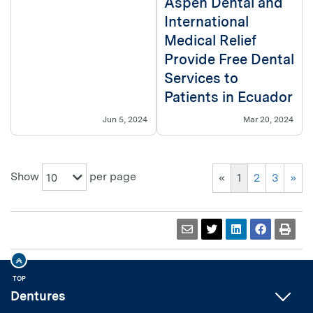
Aspen Dental and
International
Medical Relief
Provide Free Dental
Services to
Patients in Ecuador
Jun 5, 2024
Mar 20, 2024
Show
per page
10
«
1
2
3
»
TOP
Dentures