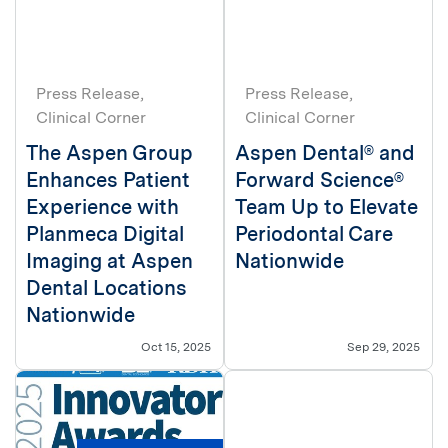
Press Release
Press Release
Clinical Corner
Clinical Corner
The Aspen Group
Aspen Dental® and
Enhances Patient
Forward Science®
Experience with
Team Up to Elevate
Planmeca Digital
Periodontal Care
Imaging at Aspen
Nationwide
Dental Locations
Nationwide
Oct 15, 2025
Sep 29, 2025