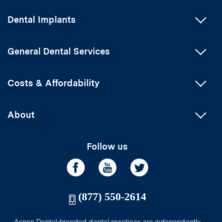
Dental Implants
General Dental Services
Costs & Affordability
About
Follow us
(877) 550-2614
Aspen Dental-branded dental practices are independently