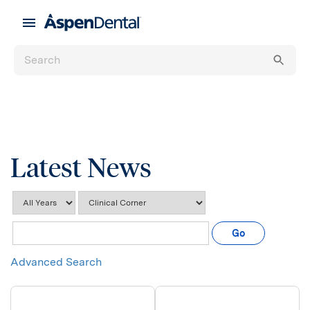
Latest News
Year
Category
Keywords
Go
Advanced Search