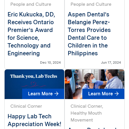
People and Culture
People and Culture
Eric Kukucka, DD,
Aspen Dental’s
Receives Ontario
Belangie Perez-
Premier’s Award
Torres Provides
for Science,
Dental Care to
Technology and
Children in the
Engineering
Philippines
Dec 10, 2024
Jun 17, 2024
Learn More
Learn More
Clinical Corner
Clinical Corner
Healthy Mouth
Happy Lab Tech
Movement
Appreciation Week!