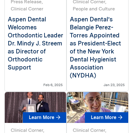
Press Release
Clinical Corner
Clinical Corner
People and Culture
Aspen Dental
Aspen Dental’s
Welcomes
Belangie Perez-
Orthodontic Leader
Torres Appointed
Dr. Mindy J. Streem
as President-Elect
as Director of
of the New York
Orthodontic
Dental Hygienist
Support
Association
(NYDHA)
Feb 6, 2025
Jan 23, 2025
Learn More
Learn More
Clinical Corner
Clinical Corner