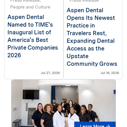
Press Release
Press Release
People and Culture
Aspen Dental
Aspen Dental
Opens Its Newest
Named to TIME's
Practice in
Inaugural List of
Travelers Rest,
America's Best
Expanding Dental
Private Companies
Access as the
2026
Upstate
Community Grows
Jul 27, 2026
Jul 16, 2026
Learn More