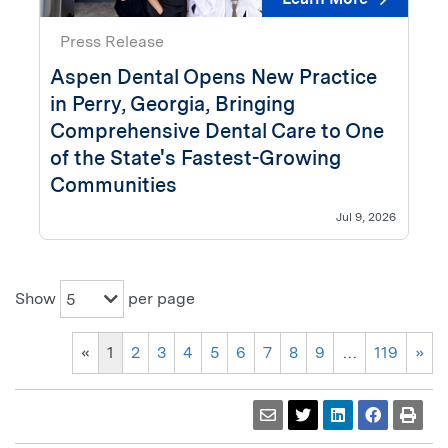
Press Release
Aspen Dental Opens New Practice
in Perry, Georgia, Bringing
Comprehensive Dental Care to One
of the State's Fastest-Growing
Communities
Jul 9, 2026
Show
per page
5
«
1
2
3
4
5
6
7
8
9
…
119
»