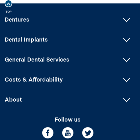
TOP
Dentures
Dental Implants
General Dental Services
Costs & Affordability
About
Follow us