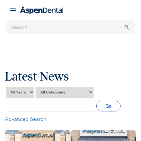
Latest News
Year
Category
Keywords
Go
Advanced Search