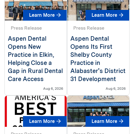
Learn More
Learn More
Press Release
Press Release
Aspen Dental
Aspen Dental
Opens New
Opens Its First
Practice in Elkin,
Shelby County
Helping Close a
Practice in
Gap in Rural Dental
Alabaster's District
Care Access
31 Development
Aug 6, 2026
Aug 6, 2026
Learn More
Learn More