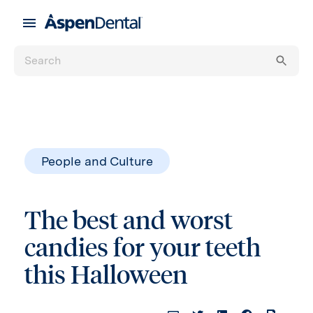
People and Culture
The best and worst
candies for your teeth
this Halloween