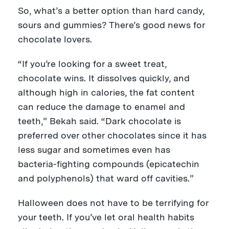
So, what’s a better option than hard candy,
sours and gummies? There’s good news for
chocolate lovers.
“If you’re looking for a sweet treat,
chocolate wins. It dissolves quickly, and
although high in calories, the fat content
can reduce the damage to enamel and
teeth,” Bekah said. “Dark chocolate is
preferred over other chocolates since it has
less sugar and sometimes even has
bacteria-fighting compounds (epicatechin
and polyphenols) that ward off cavities.”
Halloween does not have to be terrifying for
your teeth. If you’ve let oral health habits