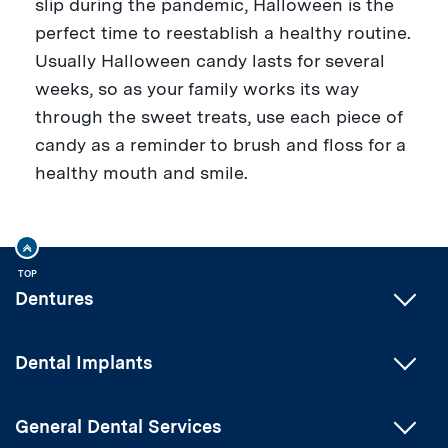
slip during the pandemic, Halloween is the
perfect time to reestablish a healthy routine.
Usually Halloween candy lasts for several
weeks, so as your family works its way
through the sweet treats, use each piece of
candy as a reminder to brush and floss for a
healthy mouth and smile.
TOP
Dentures
Dental Implants
General Dental Services