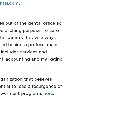
ntal.com
.
s out of the dental office so
overarching purpose: To care
the careers they've always
nced business professionals
includes services and
nt, accounting and marketing.
rganization that believes
ntial to lead a resurgence of
mpowerment programs
here
.