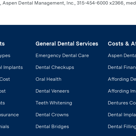
ein, Aspen Dental Management, Inc., 315-454-6000 x2366, me
ts
General Dental Services
Costs & Af
Types
Emergency Dental Care
Aspen Denta
l Implants
Dental Checkups
Dental Finan
 Cost
Oral Health
Affording D
ost
Dental Veneers
Affording Im
nts
Teeth Whitening
Dentures Co
Insurance
Dental Crowns
Dental Impl
ials
Dental Bridges
Dental Filli