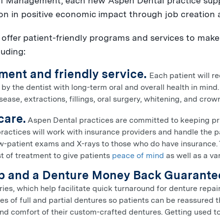
 Management, each new Aspen Dental practice sup
ion
in positive economic impact through job creation 
ffer patient-friendly programs and services to make i
luding:
ment and friendly service.
Each patient will r
y the dentist with long-term oral and overall health in mind.
ease, extractions, fillings, oral surgery, whitening, and cro
care.
Aspen Dental practices are committed to keeping pric
practices will work with insurance providers and handle the 
w-patient exams and X-rays to those who do have insurance. T
t of treatment to give patients
peace of mind
as well as a var
ab and a Denture Money Back Guarante
ries, which help facilitate quick turnaround for denture repair
yles of full and partial dentures so patients can be reassured
and comfort of their custom-crafted dentures. Getting used to