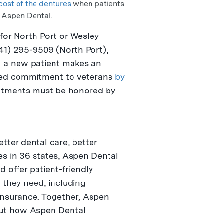
cost of the dentures
when patients
t Aspen Dental.
 for
North Port
or
Wesley
941) 295-9509 (
North Port
),
a new patient makes an
nued commitment to veterans
by
ntments must be honored by
.
ter dental care, better
ces in 36 states, Aspen Dental
 offer patient-friendly
 they need, including
insurance. Together, Aspen
bout how Aspen Dental