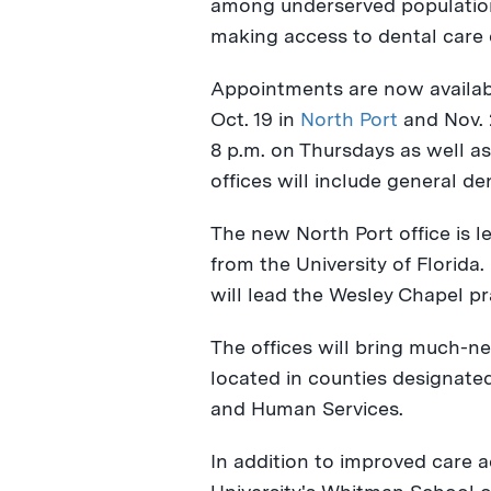
among underserved populatio
making access to dental care e
Appointments are now availab
Oct. 19
in
North Port
and
Nov.
8 p.m. on Thursdays
as well as
offices will include general de
The new
North Port
office is l
from the
University of Florida
.
will lead the
Wesley Chapel
pr
The offices will bring much-n
located in counties designate
and Human Services.
In addition to improved care a