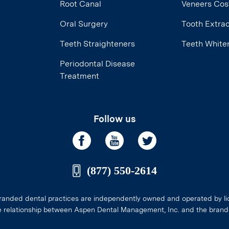
Root Canal
Veneers Cos
Oral Surgery
Tooth Extrac
Teeth Straighteners
Teeth White
Periodontal Disease
Treatment
Follow us
(877) 550-2614
anded dental practices are independently owned and operated by li
e relationship between Aspen Dental Management, Inc. and the brand