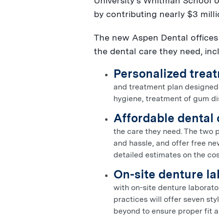
University's
Whitman School of
by contributing nearly
$3 mill
The new Aspen Dental offices o
the dental care they need, inc
Personalized treat
and treatment plan designed b
hygiene, treatment of gum dis
Affordable dental 
the care they need. The two 
and hassle, and offer free ne
detailed estimates on the cos
On-site denture l
with on-site denture laborato
practices will offer seven st
beyond to ensure proper fit 