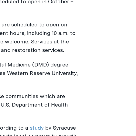
heduled to open in October –
 are scheduled to open on
ient hours, including
10 a.m. to
re welcome. Services at the
 and restoration services.
ntal Medicine (DMD) degree
se Western Reserve University
,
ese communities which are
 U.S. Department of Health
cording to a
study
by
Syracuse