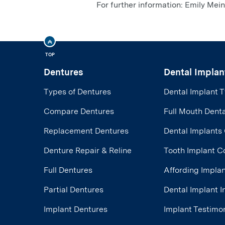
For further information: Emily M
TOP
Dentures
Dental Implan
Types of Dentures
Dental Implant 
Compare Dentures
Full Mouth Denta
Replacement Dentures
Dental Implants
Denture Repair & Reline
Tooth Implant C
Full Dentures
Affording Impla
Partial Dentures
Dental Implant 
Implant Dentures
Implant Testimon