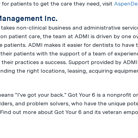
 for patients to get the care they need, visit
AspenDe
Management Inc.
takes non-clinical business and administrative service
s on patient care, the team at ADMI is driven by one 
e patients. ADMI makes it easier for dentists to have 
 their patients with the support of a team of experie
heir practices a success. Support provided by ADMI 
nding the right locations, leasing, acquiring equipme
 means "I've got your back." Got Your 6 is a nonprofit o
lders, and problem solvers, who have the unique pote
 Find out more about Got Your 6 and its veteran e