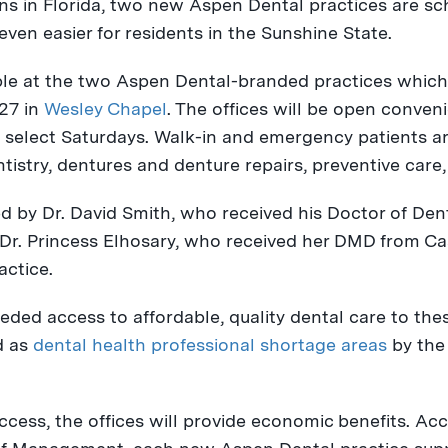
ns in
Florida
, two new Aspen Dental practices are sc
ven easier for residents in the Sunshine State.
le at the two Aspen Dental-branded practices which
 27
in
Wesley Chapel
. The offices will be open conven
 select Saturdays. Walk-in and emergency patients a
ntistry, dentures and denture repairs, preventive care,
ed by Dr.
David Smith
, who received his Doctor of De
 Dr.
Princess Elhosary
, who received her DMD from
Ca
actice.
eeded access to affordable, quality dental care to th
d as
dental health professional shortage areas
by the
ccess, the offices will provide economic benefits. Ac