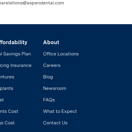
diarelations@aspendental.com
fordability
About
l Savings Plan
Office Locations
cing Insurance
Careers
entures
Blog
plants
Newsroom
st
FAQs
ants Cost
What to Expect
ngs Cost
Contact Us