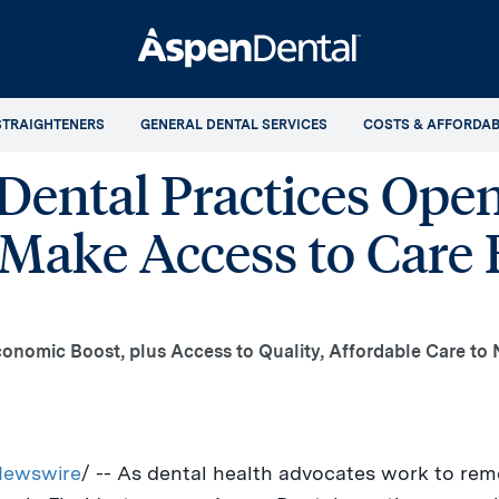
STRAIGHTENERS
GENERAL DENTAL SERVICES
COSTS & AFFORDAB
ental Practices Open
Make Access to Care E
Economic Boost, plus Access to Quality, Affordable Care t
ewswire
/ -- As dental health advocates work to rem