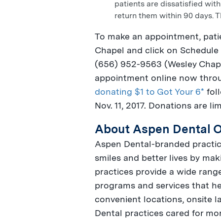
patients are dissatisfied with
return them within 90 days. T
To make an appointment, pati
Chapel
and click on Schedule 
(656) 952-9563 (
Wesley Chap
appointment online now thr
donating $1 to Got Your 6*
fol
Nov. 11, 2017
. Donations are li
About Aspen Dental O
Aspen Dental-branded practice
smiles and better lives by maki
practices provide a wide range
programs and services that he
convenient locations, onsite 
Dental practices cared for mo