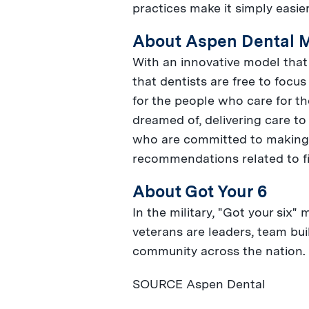
practices make it simply easier
About Aspen Dental 
With an innovative model that 
that dentists are free to focu
for the people who care for th
dreamed of, delivering care to
who are committed to making t
recommendations related to fi
About Got Your 6
In the military, "Got your six"
veterans are leaders, team bui
community across the nation.
SOURCE Aspen Dental