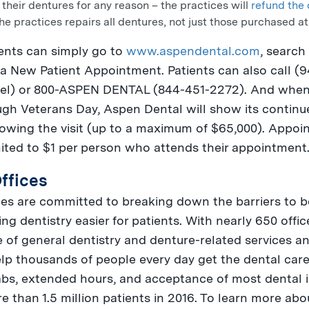
 their dentures for any reason – the practices will
refund the 
he practices repairs all dentures, not just those purchased a
ents can simply go to
www.aspendental.com
, search
a New Patient Appointment. Patients can also call (
el
) or 800-
ASPEN
DENTAL (844-451-2272). And when 
ough
Veterans Day
, Aspen Dental will show its conti
lowing the visit (up to a maximum of
$65,000
). Appoi
mited to
$1
per person who attends their appointment
ffices
s are committed to breaking down the barriers to bet
ng dentistry easier for patients. With nearly 650 offi
 of general dentistry and denture-related services and
lp thousands of people every day get the dental care
labs, extended hours, and acceptance of most dental 
re than 1.5 million patients in 2016. To learn more a