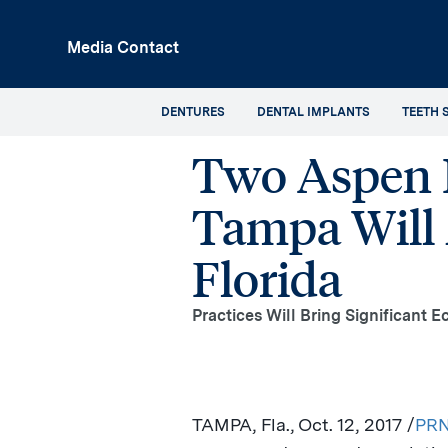
p
Media Contact
in
tent
DENTURES
DENTAL IMPLANTS
TEETH 
Two Aspen D
Tampa Will 
Florida
Practices Will Bring Significant 
TAMPA, Fla.
, Oct. 12, 2017 /
PRN