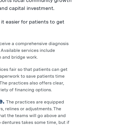
ports local community growth
and capital investment.
t easier for patients to get
eceive a comprehensive diagnosis
 Available services include
wn and bridge work.
es fair so that patients can get
paperwork to save patients time
he practices also offers clear,
iety of financing options.
e.
The practices are equipped
s, relines or adjustments. The
 that the teams will go above and
 dentures takes some time, but if