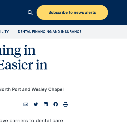
Subscribe to news alerts
Clicking
this
ILITY
DENTAL FINANCING AND INSURANCE
button
will
ing in
open
up
asier in
the
Aspen
Dental
Mediaroom
site
o North Port and Wesley Chapel
search
ove barriers to dental care