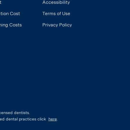
t
Accessibility
tion Cost
Terms of Use
ning Costs
Privacy Policy
censed dentists.
ed dental practices click
here
.