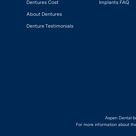
Dentures Cost
Implants FAQ
About Dentures
Denture Testimonials
Aspen Dental-br
For more information about th