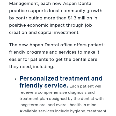
Management, each new Aspen Dental
practice supports local community growth
by contributing more than
$1.3 million
in
positive economic impact through job
creation and capital investment.
The new Aspen Dental office offers patient-
friendly programs and services to make it
easier for patients to get the dental care
they need, including:
Personalized treatment and
friendly service.
Each patient will
receive a comprehensive diagnosis and
treatment plan designed by the dentist with
long-term oral and overall health in mind.
Available services include hygiene, treatment