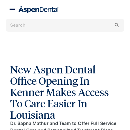
New Aspen Dental
Office Opening In
Kenner Makes Access
To Care Easier In
Louisiana
Dr. Sapna Mathur and Team to Offer Full Service