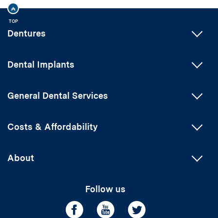
TOP
Dentures
Dental Implants
General Dental Services
Costs & Affordability
About
Follow us