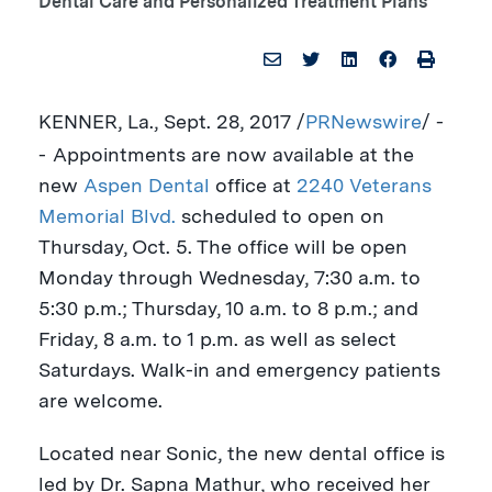
Dental Care and Personalized Treatment Plans
KENNER, La.
,
Sept. 28, 2017
/
PRNewswire
/ -
-
Appointments are now available at the
new
Aspen Dental
office at
2240 Veterans
Memorial Blvd.
scheduled to open on
Thursday, Oct. 5
. The office will be open
Monday through Wednesday,
7:30 a.m. to
5:30 p.m.
; Thursday,
10 a.m. to 8 p.m.
; and
Friday,
8 a.m. to 1 p.m.
as well as select
Saturdays. Walk-in and emergency patients
are welcome.
Located near Sonic, the new dental office is
led by Dr.
Sapna Mathur
, who received her