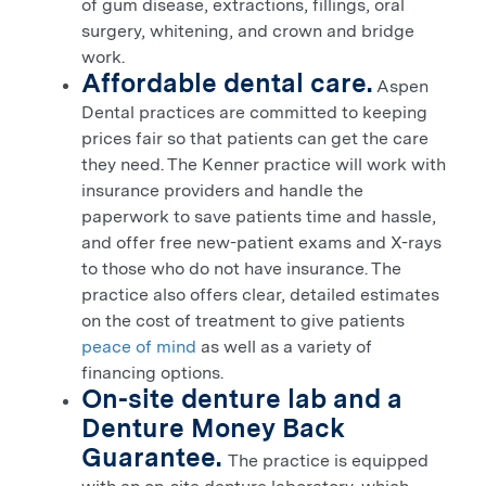
of gum disease, extractions, fillings, oral
surgery, whitening, and crown and bridge
work.
Affordable dental care.
Aspen
Dental practices are committed to keeping
prices fair so that patients can get the care
they need. The
Kenner
practice will work with
insurance providers and handle the
paperwork to save patients time and hassle,
and offer free new-patient exams and X-rays
to those who do not have insurance. The
practice also offers clear, detailed estimates
on the cost of treatment to give patients
peace of mind
as well as a variety of
financing options.
On-site denture lab and a
Denture Money Back
Guarantee.
The practice is equipped