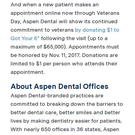
And when a new patient makes an
appointment online now through
Veterans
Day
, Aspen Dental will show its continued
commitment to veterans
by donating $1 to
Got Your 6*
following the visit (up to a
maximum of
$65,000
). Appointments must
be honored by
Nov. 11, 2017
. Donations are
limited to
$1
per person who attends their
appointment.
About Aspen Dental Offices
Aspen Dental-branded practices are
committed to breaking down the barriers to
better dental care, better smiles and better
lives by making dentistry easier for patients.
With nearly 650 offices in 36 states, Aspen