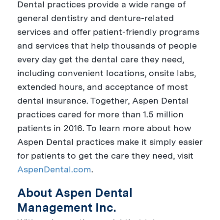
Dental practices provide a wide range of
general dentistry and denture-related
services and offer patient-friendly programs
and services that help thousands of people
every day get the dental care they need,
including convenient locations, onsite labs,
extended hours, and acceptance of most
dental insurance. Together, Aspen Dental
practices cared for more than 1.5 million
patients in 2016. To learn more about how
Aspen Dental practices make it simply easier
for patients to get the care they need, visit
AspenDental.com
.
About Aspen Dental
Management Inc.