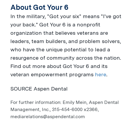
About Got Your 6
In the military, "Got your six" means "I've got
your back." Got Your 6 is a nonprofit
organization that believes veterans are
leaders, team builders, and problem solvers,
who have the unique potential to lead a
resurgence of community across the nation.
Find out more about Got Your 6 and its
veteran empowerment programs
here
.
SOURCE Aspen Dental
For further information: Emily Mein, Aspen Dental
Management, Inc., 315-454-6000 x2366,
mediarelations@aspendental.com