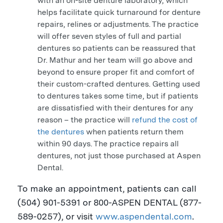
with an on-site denture laboratory, which
helps facilitate quick turnaround for denture
repairs, relines or adjustments. The practice
will offer seven styles of full and partial
dentures so patients can be reassured that
Dr. Mathur and her team will go above and
beyond to ensure proper fit and comfort of
their custom-crafted dentures. Getting used
to dentures takes some time, but if patients
are dissatisfied with their dentures for any
reason – the practice will
refund the cost of
the dentures
when patients return them
within 90 days. The practice repairs all
dentures, not just those purchased at Aspen
Dental.
To make an appointment, patients can call
(504) 901-5391 or 800-
ASPEN
DENTAL (877-
589-0257), or visit
www.aspendental.com
.