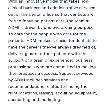
With an innovative model that takes non-
clinical business and administrative services
out of the dental office so that dentists are
free to focus on patient care, the team at
ADMI is driven by one overarching purpose:
To care for the people who care for the
patients. ADMI makes it easier for dentists to
have the careers they've always dreamed of,
delivering care to their patients with the
support of a team of experienced business
professionals who are committed to making
their practices a success. Support provided
by ADMI includes services and
recommendations related to finding the
right locations, leasing, acquiring equipment,
accounting and marketing.