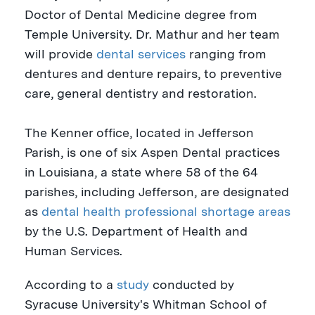
Doctor of Dental Medicine degree from
Temple University
. Dr. Mathur and her team
will provide
dental services
ranging from
dentures and denture repairs, to preventive
care, general dentistry and restoration.
The
Kenner
office, located in
Jefferson
Parish
, is one of six Aspen Dental practices
in
Louisiana
, a state where 58 of the 64
parishes, including Jefferson, are designated
as
dental health professional shortage areas
by the U.S. Department of Health and
Human Services.
According to a
study
conducted by
Syracuse University's
Whitman School of