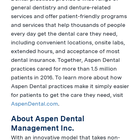
general dentistry and denture-related
services and offer patient-friendly programs
and services that help thousands of people
every day get the dental care they need,
including convenient locations, onsite labs,
extended hours, and acceptance of most
dental insurance. Together, Aspen Dental
practices cared for more than 1.5 million
patients in 2016. To learn more about how
Aspen Dental practices make it simply easier
for patients to get the care they need, visit
AspenDental.com
.
About Aspen Dental
Management Inc.
With an innovative model that takes non-