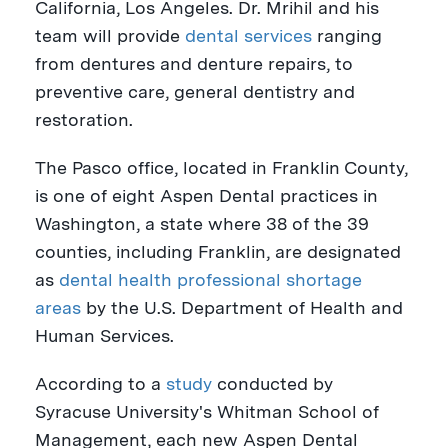
California, Los Angeles
. Dr. Mrihil and his
team will provide
dental services
ranging
from dentures and denture repairs, to
preventive care, general dentistry and
restoration.
The
Pasco
office, located in
Franklin County
,
is one of eight Aspen Dental practices in
Washington
, a state where 38 of the 39
counties, including
Franklin
, are designated
as
dental health professional shortage
areas
by the U.S. Department of Health and
Human Services.
According to a
study
conducted by
Syracuse University's
Whitman School of
Management, each new Aspen Dental