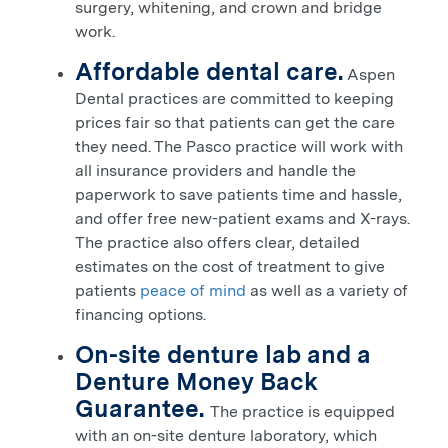
surgery, whitening, and crown and bridge
work.
Affordable dental care.
Aspen
Dental practices are committed to keeping
prices fair so that patients can get the care
they need. The
Pasco
practice will work with
all insurance providers and handle the
paperwork to save patients time and hassle,
and offer free new-patient exams and X-rays.
The practice also offers clear, detailed
estimates on the cost of treatment to give
patients
peace of mind
as well as a variety of
financing options.
On-site denture lab and a
Denture Money Back
Guarantee.
The practice is equipped
with an on-site denture laboratory, which