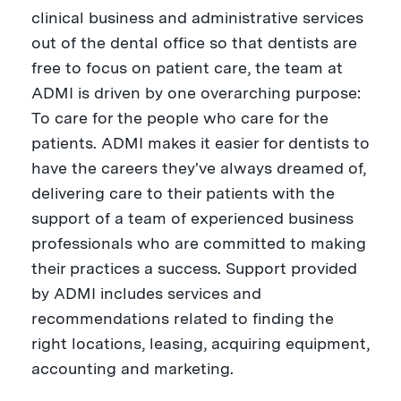
clinical business and administrative services
out of the dental office so that dentists are
free to focus on patient care, the team at
ADMI is driven by one overarching purpose:
To care for the people who care for the
patients. ADMI makes it easier for dentists to
have the careers they've always dreamed of,
delivering care to their patients with the
support of a team of experienced business
professionals who are committed to making
their practices a success. Support provided
by ADMI includes services and
recommendations related to finding the
right locations, leasing, acquiring equipment,
accounting and marketing.