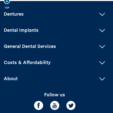
TOP
Dentures
Dental Implants
General Dental Services
Costs & Affordability
About
Follow us