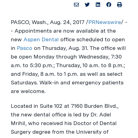
PASCO, Wash.
,
Aug. 24, 2017
/
PRNewswire
/ -
- Appointments are now available at the
new
Aspen Dental
office scheduled to open
in
Pasco
on
Thursday, Aug. 31
. The office will
be open Monday through Wednesday,
7:30
a.m. to 5:30 p.m.
; Thursday,
10 a.m. to 8 p.m.
;
and Friday,
8 a.m. to 1 p.m.
as well as select
Saturdays. Walk-in and emergency patients
are welcome.
Located in Suite 102 at 7160 Burden Blvd.,
the new dental office is led by Dr.
Adel
Mrihil
, who received his Doctor of Dental
Surgery degree from the
University of