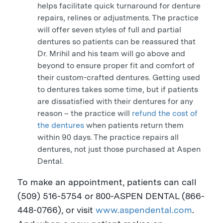
helps facilitate quick turnaround for denture
repairs, relines or adjustments. The practice
will offer seven styles of full and partial
dentures so patients can be reassured that
Dr. Mrihil and his team will go above and
beyond to ensure proper fit and comfort of
their custom-crafted dentures. Getting used
to dentures takes some time, but if patients
are dissatisfied with their dentures for any
reason – the practice will
refund the cost of
the dentures
when patients return them
within 90 days. The practice repairs all
dentures, not just those purchased at Aspen
Dental.
To make an appointment, patients can call
(509) 516-5754 or 800-
ASPEN
DENTAL (866-
448-0766), or visit
www.aspendental.com
.