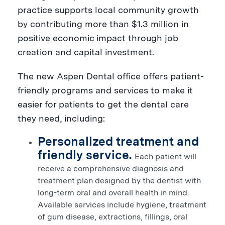
practice supports local community growth
by contributing more than
$1.3 million
in
positive economic impact through job
creation and capital investment.
The new Aspen Dental office offers patient-
friendly programs and services to make it
easier for patients to get the dental care
they need, including:
Personalized treatment and
friendly service.
Each patient will
receive a comprehensive diagnosis and
treatment plan designed by the dentist with
long-term oral and overall health in mind.
Available services include hygiene, treatment
of gum disease, extractions, fillings, oral