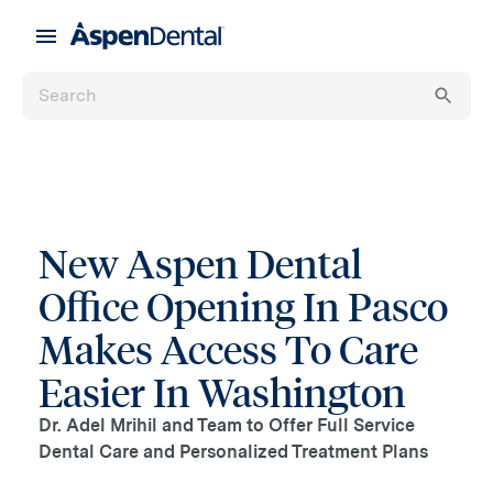
New Aspen Dental
Office Opening In Pasco
Makes Access To Care
Easier In Washington
Dr. Adel Mrihil and Team to Offer Full Service
Dental Care and Personalized Treatment Plans