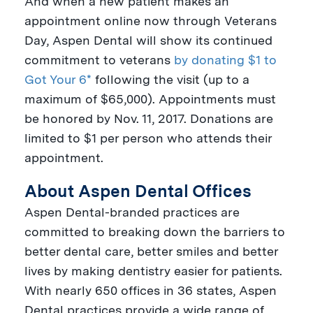
And when a new patient makes an
appointment online now through
Veterans
Day
, Aspen Dental will show its continued
commitment to veterans
by donating $1 to
Got Your 6*
following the visit (up to a
maximum of
$65,000
). Appointments must
be honored by
Nov. 11, 2017
. Donations are
limited to
$1
per person who attends their
appointment.
About Aspen Dental Offices
Aspen Dental-branded practices are
committed to breaking down the barriers to
better dental care, better smiles and better
lives by making dentistry easier for patients.
With nearly 650 offices in 36 states, Aspen
Dental practices provide a wide range of