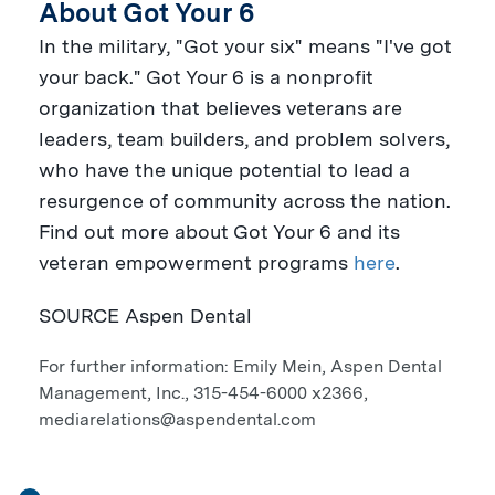
About Got Your 6
In the military, "Got your six" means "I've got
your back." Got Your 6 is a nonprofit
organization that believes veterans are
leaders, team builders, and problem solvers,
who have the unique potential to lead a
resurgence of community across the nation.
Find out more about Got Your 6 and its
veteran empowerment programs
here
.
SOURCE Aspen Dental
For further information: Emily Mein, Aspen Dental
Management, Inc., 315-454-6000 x2366,
mediarelations@aspendental.com