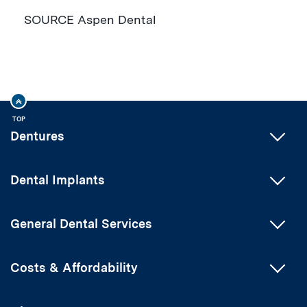
SOURCE Aspen Dental
TOP
Dentures
Dental Implants
General Dental Services
Costs & Affordability