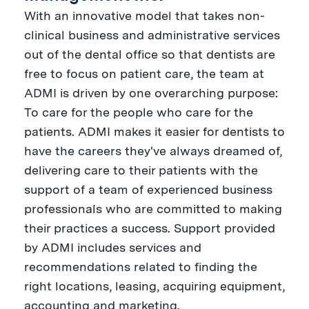
With an innovative model that takes non-
clinical business and administrative services
out of the dental office so that dentists are
free to focus on patient care, the team at
ADMI is driven by one overarching purpose:
To care for the people who care for the
patients. ADMI makes it easier for dentists to
have the careers they've always dreamed of,
delivering care to their patients with the
support of a team of experienced business
professionals who are committed to making
their practices a success. Support provided
by ADMI includes services and
recommendations related to finding the
right locations, leasing, acquiring equipment,
accounting and marketing.