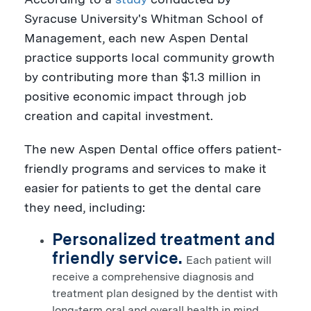
Syracuse University's
Whitman School of
Management, each new Aspen Dental
practice supports local community growth
by contributing more than
$1.3 million
in
positive economic impact through job
creation and capital investment.
The new Aspen Dental office offers patient-
friendly programs and services to make it
easier for patients to get the dental care
they need, including:
Personalized treatment and
friendly service.
Each patient will
receive a comprehensive diagnosis and
treatment plan designed by the dentist with
long-term oral and overall health in mind.