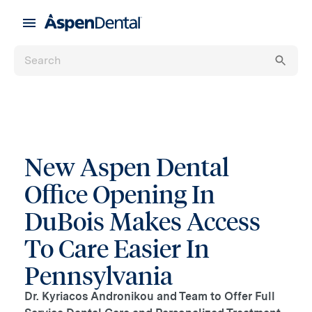
New Aspen Dental
Office Opening In
DuBois Makes Access
To Care Easier In
Pennsylvania
Dr. Kyriacos Andronikou and Team to Offer Full