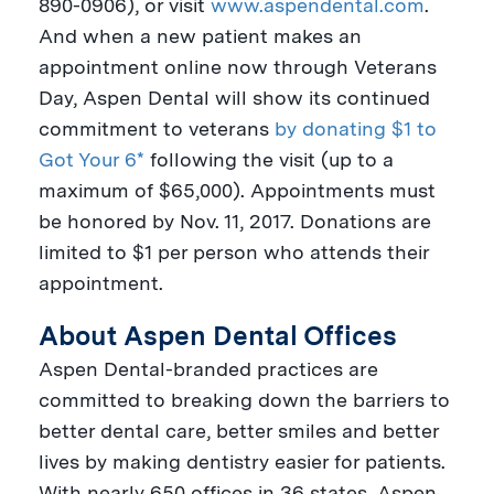
890-0906), or visit
www.aspendental.com
.
And when a new patient makes an
appointment online now through
Veterans
Day
, Aspen Dental will show its continued
commitment to veterans
by donating $1 to
Got Your 6*
following the visit (up to a
maximum of
$65,000
). Appointments must
be honored by
Nov. 11, 2017
. Donations are
limited to
$1
per person who attends their
appointment.
About Aspen Dental Offices
Aspen Dental-branded practices are
committed to breaking down the barriers to
better dental care, better smiles and better
lives by making dentistry easier for patients.
With nearly 650 offices in 36 states, Aspen