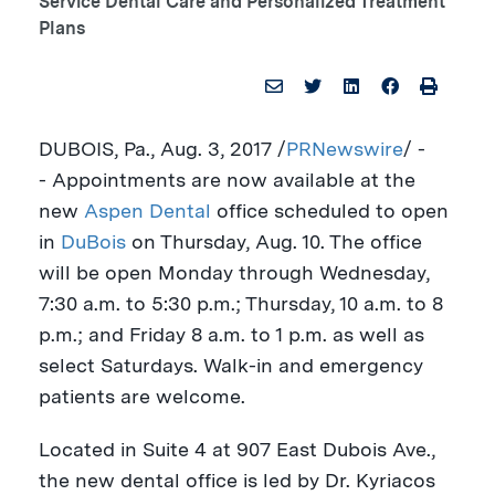
Service Dental Care and Personalized Treatment
Plans
DUBOIS, Pa.
,
Aug. 3, 2017
/
PRNewswire
/ -
- Appointments are now available at the
new
Aspen Dental
office scheduled to open
in
DuBois
on
Thursday, Aug. 10
. The office
will be open Monday through Wednesday,
7:30 a.m. to 5:30 p.m.
; Thursday,
10 a.m. to 8
p.m.
; and Friday
8 a.m. to 1 p.m.
as well as
select Saturdays. Walk-in and emergency
patients are welcome.
Located in Suite 4 at 907 East Dubois Ave.,
the new dental office is led by Dr.
Kyriacos