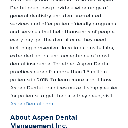
Dental practices provide a wide range of
general dentistry and denture-related
services and offer patient-friendly programs
and services that help thousands of people
every day get the dental care they need,
including convenient locations, onsite labs,
extended hours, and acceptance of most
dental insurance. Together, Aspen Dental
practices cared for more than 1.5 million
patients in 2016. To learn more about how
Aspen Dental practices make it simply easier
for patients to get the care they need, visit
AspenDental.com
.
About Aspen Dental
Management Inc.