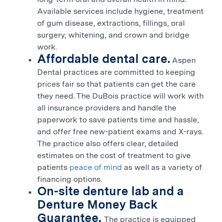
Available services include hygiene, treatment
of gum disease, extractions, fillings, oral
surgery, whitening, and crown and bridge
work.
Affordable dental care.
Aspen
Dental practices are committed to keeping
prices fair so that patients can get the care
they need. The
DuBois
practice will work with
all insurance providers and handle the
paperwork to save patients time and hassle,
and offer free new-patient exams and X-rays.
The practice also offers clear, detailed
estimates on the cost of treatment to give
patients
peace of mind
as well as a variety of
financing options.
On-site denture lab and a
Denture Money Back
Guarantee.
The practice is equipped