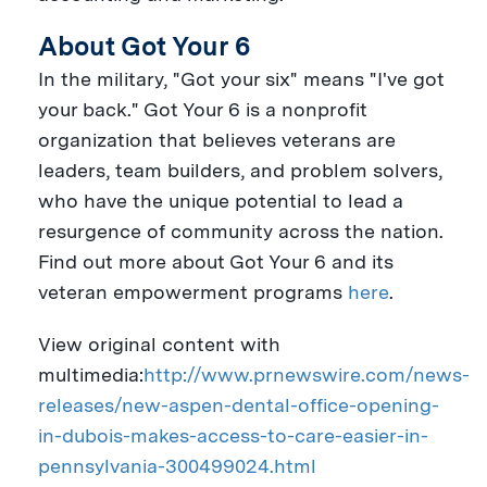
About Got Your 6
In the military, "Got your six" means "I've got
your back." Got Your 6 is a nonprofit
organization that believes veterans are
leaders, team builders, and problem solvers,
who have the unique potential to lead a
resurgence of community across the nation.
Find out more about Got Your 6 and its
veteran empowerment programs
here
.
View original content with
multimedia:
http://www.prnewswire.com/news-
releases/new-aspen-dental-office-opening-
in-dubois-makes-access-to-care-easier-in-
pennsylvania-300499024.html