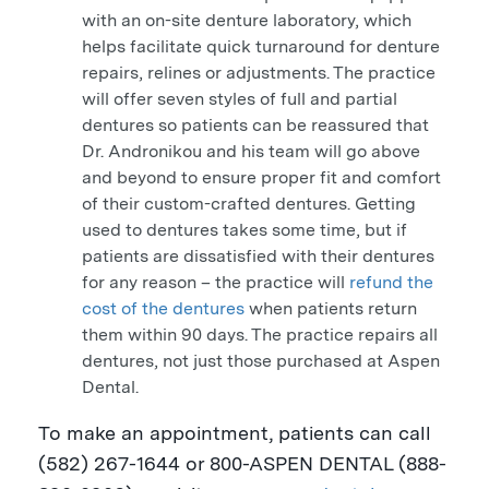
with an on-site denture laboratory, which
helps facilitate quick turnaround for denture
repairs, relines or adjustments. The practice
will offer seven styles of full and partial
dentures so patients can be reassured that
Dr. Andronikou and his team will go above
and beyond to ensure proper fit and comfort
of their custom-crafted dentures. Getting
used to dentures takes some time, but if
patients are dissatisfied with their dentures
for any reason – the practice will
refund the
cost of the dentures
when patients return
them within 90 days. The practice repairs all
dentures, not just those purchased at Aspen
Dental.
To make an appointment, patients can call
(582) 267-1644 or 800-
ASPEN
DENTAL (888-