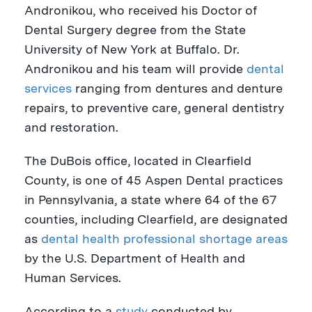
Andronikou
, who received his Doctor of
Dental Surgery degree from the
State
University of New York at Buffalo
. Dr.
Andronikou and his team will provide
dental
services
ranging from dentures and denture
repairs, to preventive care, general dentistry
and restoration.
The
DuBois
office, located in
Clearfield
County
, is one of 45 Aspen Dental practices
in
Pennsylvania
, a state where 64 of the 67
counties, including
Clearfield
, are designated
as
dental health professional shortage areas
by the U.S. Department of Health and
Human Services.
According to a
study
conducted by