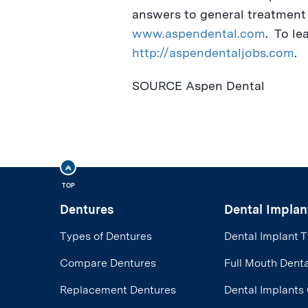
answers to general treatment q
www.aspendental.com
. To le
http://aspendentaljobs.com
.
SOURCE Aspen Dental
TOP
Dentures
Dental Implan
Types of Dentures
Dental Implant 
Compare Dentures
Full Mouth Denta
Replacement Dentures
Dental Implants