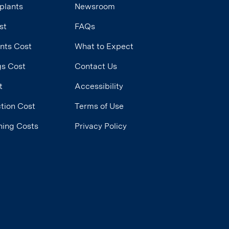
plants
Newsroom
st
FAQs
ants Cost
What to Expect
ngs Cost
Contact Us
t
Accessibility
tion Cost
Terms of Use
ning Costs
Privacy Policy