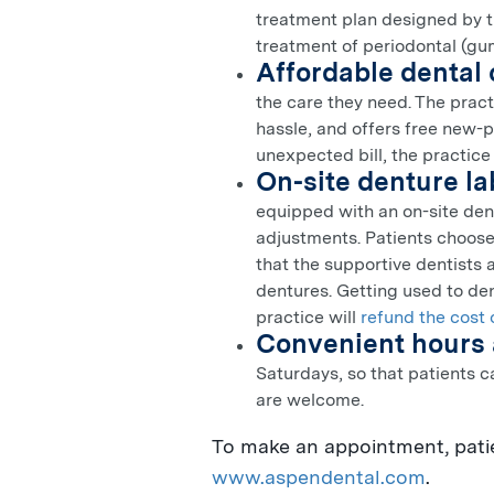
treatment plan designed by th
treatment of periodontal (gum
Affordable dental 
the care they need. The prac
hassle, and offers free new-p
unexpected bill, the practice
On-site denture l
equipped with an on-site dent
adjustments. Patients choose
that the supportive dentists 
dentures. Getting used to den
practice will
refund the cost 
Convenient hours 
Saturdays, so that patients c
are welcome.
To make an appointment, patie
www.aspendental.com
.