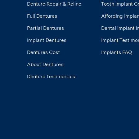
Denture Repair & Reline
Tooth Implant C
Full Dentures
Affording Impla
Partial Dentures
Dental Implant 
Implant Dentures
Implant Testimon
Dentures Cost
Implants FAQ
About Dentures
Denture Testimonials