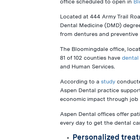
office scheduled to open in
Bl
Located at 444 Army Trail Road
Dental Medicine (DMD) degre
from dentures and preventive 
The
Bloomingdale
office, loca
81 of 102 counties have
dental
and Human Services.
According to a
study
conducte
Aspen Dental practice suppor
economic impact through job c
Aspen Dental offices offer pat
every day to get the dental ca
Personalized treat