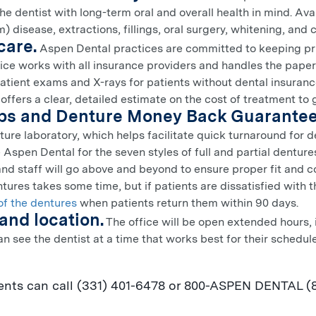
e dentist with long-term oral and overall health in mind. Ava
) disease, extractions, fillings, oral surgery, whitening, and
care.
Aspen Dental practices are committed to keeping pri
tice works with all insurance providers and handles the pape
atient exams and X-rays for patients without dental insuranc
 offers a clear, detailed estimate on the cost of treatment to
abs and Denture Money Back Guarantee
ure laboratory, which helps facilitate quick turnaround for de
 Aspen Dental for the seven styles of full and partial dentur
and staff will go above and beyond to ensure proper fit and 
tures takes some time, but if patients are dissatisfied with t
of the dentures
when patients return them within 90 days.
and location.
The office will be open extended hours, 
an see the dentist at a time that works best for their schedu
nts can call (331) 401-6478 or 800-
ASPEN
DENTAL (84