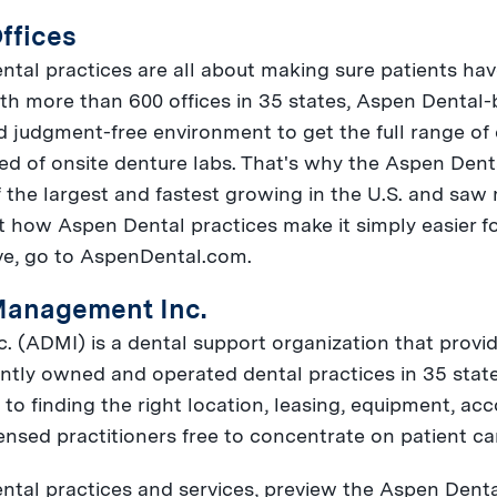
ffices
ntal practices are all about making sure patients hav
ith more than 600 offices in 35 states, Aspen Dental-
d judgment-free environment to get the full range of
ed of onsite denture labs. That's why the Aspen Den
f the largest and fastest growing in the U.S. and saw 
t how Aspen Dental practices make it simply easier for
ve, go to AspenDental.com.
Management Inc.
(ADMI) is a dental support organization that provid
ntly owned and operated dental practices in 35 states
o finding the right location, leasing, equipment, ac
nsed practitioners free to concentrate on patient ca
tal practices and services, preview the Aspen Denta