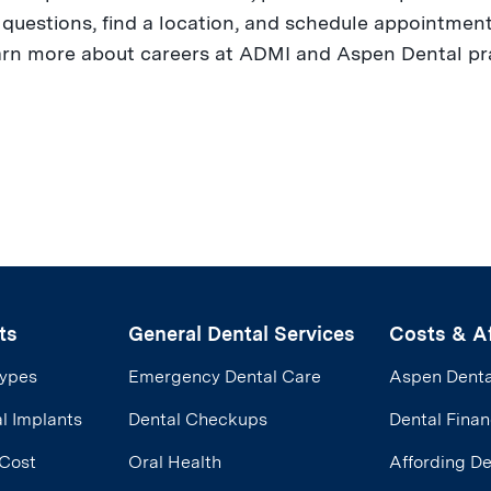
uestions, find a location, and schedule appointments
arn more about careers at ADMI and Aspen Dental prac
ts
General Dental Services
Costs & Af
Types
Emergency Dental Care
Aspen Denta
l Implants
Dental Checkups
Dental Finan
 Cost
Oral Health
Affording D