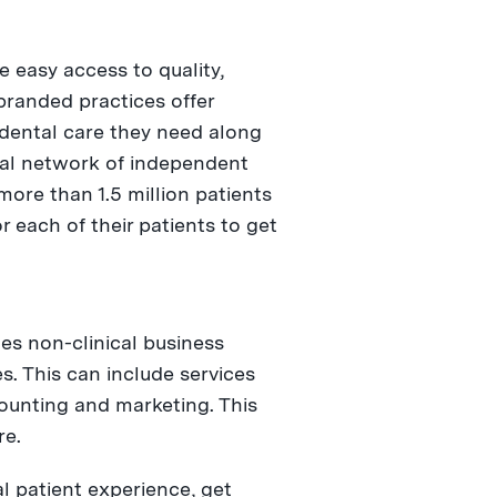
e easy access to quality,
branded practices offer
 dental care they need along
tal network of independent
more than 1.5 million patients
 each of their patients to get
es non-clinical business
. This can include services
counting and marketing. This
re.
l patient experience, get