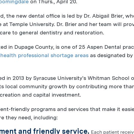
oomingdale
on
Thurs., April 20
.
, the new dental office is led by Dr.
Abigail Brier
, wh
e at
Temple University
. Dr. Brier and her team will pro
care to general dentistry and restoration.
ted in
Dupage County
, is one of 25 Aspen Dental prac
 health professional shortage areas
as designated by 
d in 2013 by
Syracuse University's
Whitman School o
ts local community growth by contributing more tha
reation and capital investment.
ient-friendly programs and services that make it easi
re they need, including:
ment and friendly service.
Each patient recei