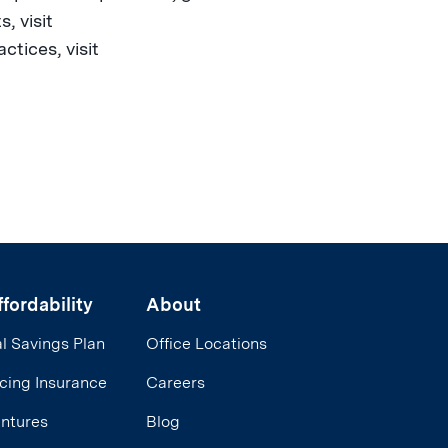
, visit
tices, visit
fordability
About
l Savings Plan
Office Locations
cing Insurance
Careers
entures
Blog