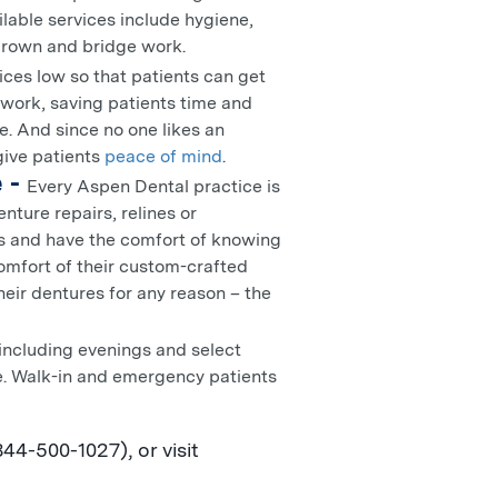
ilable services include hygiene,
 crown and bridge work.
ces low so that patients can get
rwork, saving patients time and
e. And since no one likes an
 give patients
peace of mind
.
 -
Every Aspen Dental practice is
nture repairs, relines or
es and have the comfort of knowing
comfort of their custom-crafted
heir dentures for any reason – the
including evenings and select
le. Walk-in and emergency patients
4-500-1027), or visit