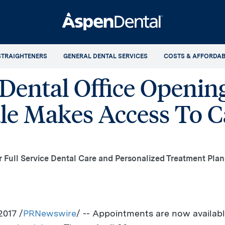
STRAIGHTENERS
GENERAL DENTAL SERVICES
COSTS & AFFORDAB
ental Office Opening
e Makes Access To Ca
er Full Service Dental Care and Personalized Treatment Plan
 2017
/
PRNewswire
/ -- Appointments are now availab