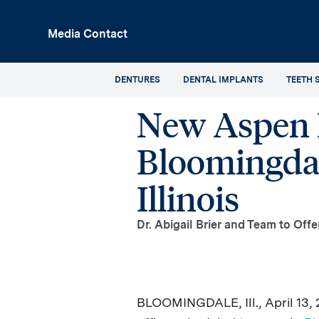
p
Media Contact
in
tent
DENTURES
DENTAL IMPLANTS
TEETH 
New Aspen D
Bloomingdal
Illinois
Dr. Abigail Brier and Team to Off
BLOOMINGDALE, Ill.
,
April 13,