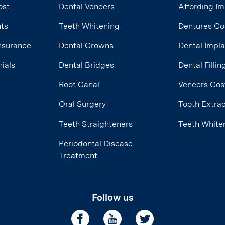
ost
Dental Veneers
Affording Im
nts
Teeth Whitening
Dentures Co
Insurance
Dental Crowns
Dental Impl
ials
Dental Bridges
Dental Filli
Root Canal
Veneers Cos
Oral Surgery
Tooth Extrac
Teeth Straighteners
Teeth White
Periodontal Disease
Treatment
Follow us