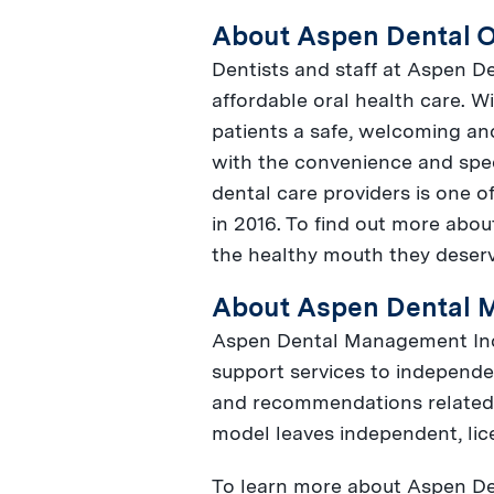
About Aspen Dental O
Dentists and staff at Aspen De
affordable oral health care. W
patients a safe, welcoming an
with the convenience and spe
dental care providers is one o
in 2016. To find out more abou
the healthy mouth they deser
About Aspen Dental 
Aspen Dental Management Inc. 
support services to independe
and recommendations related t
model leaves independent, lice
To learn more about Aspen Den