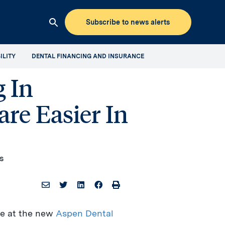
Subscribe to news alerts
Clicking
this
ILITY
DENTAL FINANCING AND INSURANCE
button
will
 In
open
up
re Easier In
the
Aspen
Dental
Mediaroom
site
s
search
le at the new
Aspen Dental