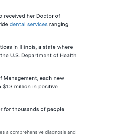
o received her Doctor of
vide
dental services
ranging
tices in
Illinois
, a state where
the U.S. Department of Health
f Management, each new
n
$1.3 million
in positive
er for thousands of people
ves a comprehensive diagnosis and