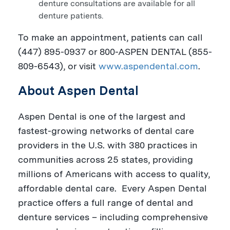
denture consultations are available for all
denture patients.
To make an appointment, patients can call
(447) 895-0937 or 800-
ASPEN
DENTAL (855-
809-6543), or visit
www.aspendental.com
.
About Aspen Dental
Aspen Dental is one of the largest and
fastest-growing networks of dental care
providers in the U.S.
with 380 practices in
communities across 25 states, providing
millions of Americans with access to quality,
affordable dental care.
Every Aspen Dental
practice offers a full range of dental and
denture services – including comprehensive