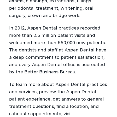
exams, cleanings, extractions, fillings,
periodontal treatment, whitening, oral
surgery, crown and bridge work.
In 2012, Aspen Dental practices recorded
more than
2.5 million patient visits and
welcomed more than 550,000 new patients.
The dentists and staff at Aspen Dental have
a deep commitment to patient satisfaction,
and e
very Aspen Dental office is accredited
by the Better Business Bureau.
To learn more about Aspen Dental practices
and services, preview the Aspen Dental
patient experience, get answers to general
treatment questions, find a location, and
schedule appointments, visit