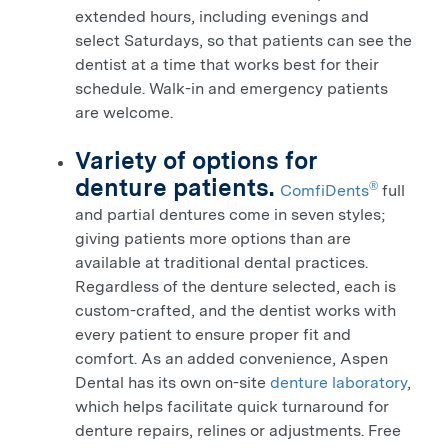
extended hours, including evenings and
select Saturdays, so that patients can see the
dentist at a time that works best for their
schedule. Walk-in and emergency patients
are welcome.
Variety of options for
denture patients.
®
ComfiDents
full
and partial dentures come in seven styles;
giving patients more options than are
available at traditional dental practices.
Regardless of the denture selected, each is
custom-crafted, and the dentist works with
every patient to ensure proper fit and
comfort.
As an added convenience, Aspen
Dental has its own on-site
denture laboratory
,
which helps facilitate quick turnaround for
denture repairs, relines or adjustments. Free