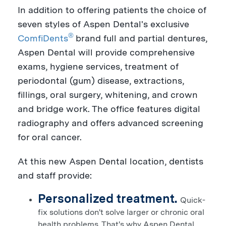
In addition to offering patients the choice of
seven styles of Aspen Dental's exclusive
®
ComfiDents
brand full and partial dentures,
Aspen Dental will provide comprehensive
exams, hygiene services, treatment of
periodontal (gum) disease, extractions,
fillings, oral surgery, whitening, and crown
and bridge work. The office features digital
radiography and offers advanced screening
for oral cancer.
At this new Aspen Dental location, dentists
and staff provide:
Personalized treatment.
Quick-
fix solutions don't solve larger or chronic oral
health problems. That's why Aspen Dental