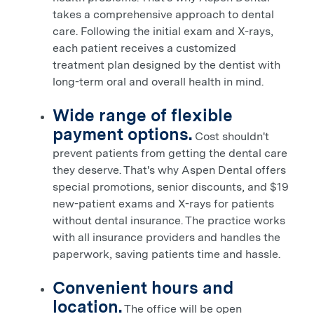
takes a comprehensive approach to dental
care. Following the initial exam and X-rays,
each patient receives a customized
treatment plan designed by the dentist with
long-term oral and overall health in mind.
Wide range of flexible
payment options.
Cost shouldn't
prevent patients from getting the dental care
they deserve. That's why Aspen Dental offers
special promotions,
senior discounts, and
$19
new-patient exams and X-rays for patients
without dental insurance. The practice works
with all insurance providers and handles the
paperwork, saving patients time and hassle.
Convenient hours and
location.
The office will be open