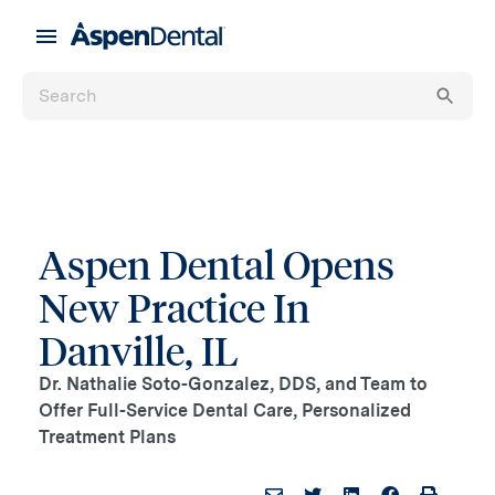
Aspen Dental Opens
New Practice In
Danville, IL
Dr. Nathalie Soto-Gonzalez, DDS, and Team to
Offer Full-Service Dental Care, Personalized
Treatment Plans