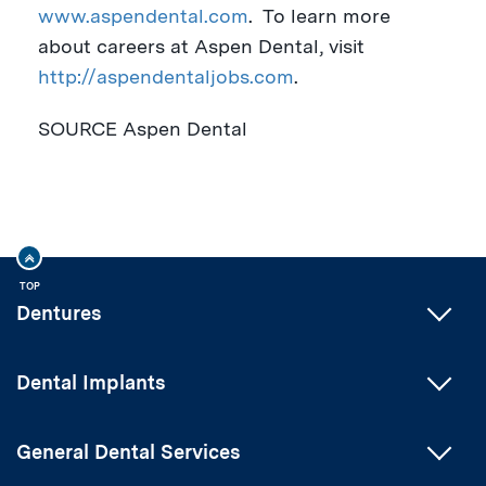
www.aspendental.com
.
To learn more
about careers at Aspen Dental, visit
http://aspendentaljobs.com
.
SOURCE Aspen Dental
TOP
Dentures
Dental Implants
General Dental Services