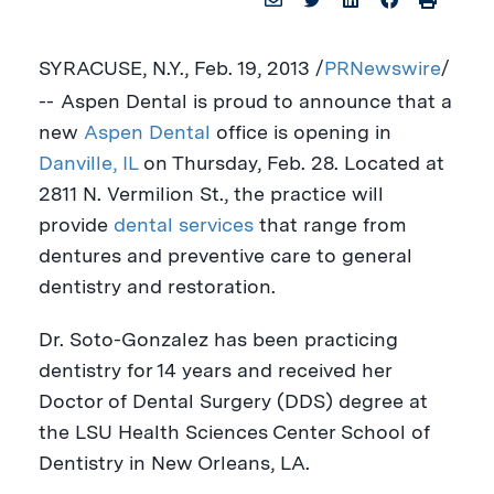
SYRACUSE, N.Y.
,
Feb. 19, 2013
/
PRNewswire
/
--
Aspen Dental is proud to announce that a
new
Aspen Dental
office is opening in
Danville, IL
on
Thursday, Feb. 28
. Located at
2811 N. Vermilion St., the practice will
provide
dental services
that range from
dentures and preventive care to general
dentistry and restoration.
Dr. Soto-Gonzalez has been practicing
dentistry for 14 years and received her
Doctor of Dental Surgery (DDS) degree at
the
LSU Health Sciences Center School of
Dentistry in
New Orleans, LA
.