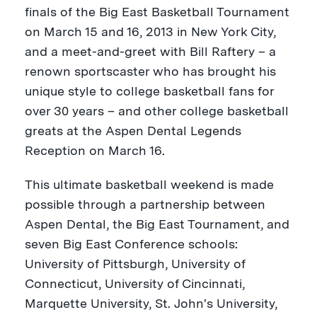
finals of the Big East Basketball Tournament
on
March 15
and 16, 2013 in
New York City
,
and a meet-and-greet with
Bill Raftery
– a
renown sportscaster who has brought his
unique style to college basketball fans for
over 30 years – and other college basketball
greats at the Aspen Dental Legends
Reception on March 16.
This ultimate basketball weekend is made
possible through a partnership between
Aspen Dental, the Big East Tournament, and
seven Big East Conference schools:
University of Pittsburgh
,
University of
Connecticut
,
University of Cincinnati
,
Marquette University
,
St. John's University
,