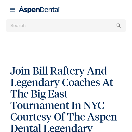
Join Bill Raftery And
Legendary Coaches At
The Big East
Tournament In NYC
Courtesy Of The Aspen
Dental Legendary