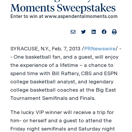
Moments Sweepstakes
Enter to win at www.aspendentalmoments.com
SYRACUSE, N.Y.
, Feb. 7, 2013 /
PRNewswire
/ -
- One basketball fan, and a guest, will enjoy
the experience of a lifetime – a chance to
spend time with
Bill Raftery
, CBS and ESPN
college basketball analyst, and legendary
college basketball coaches at the Big East
Tournament Semifinals and Finals.
The lucky VIP winner will receive a trip for
him- or herself and a guest to attend the
Friday night semifinals and Saturday night