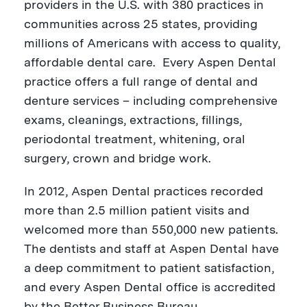
providers in the U.S. with 380 practices in
communities across 25 states, providing
millions of Americans with access to quality,
affordable dental care. Every Aspen Dental
practice offers a full range of dental and
denture services – including comprehensive
exams, cleanings, extractions, fillings,
periodontal treatment, whitening, oral
surgery, crown and bridge work.
In 2012, Aspen Dental practices recorded
more than 2.5 million patient visits and
welcomed more than 550,000 new patients.
The dentists and staff at Aspen Dental have
a deep commitment to patient satisfaction,
and every Aspen Dental office is accredited
by the Better Business Bureau.