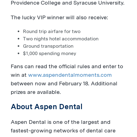
Providence College
and
Syracuse University
.
The lucky VIP winner will also receive:
Round trip airfare for two
Two nights hotel accommodation
Ground transportation
$1,000
spending money
Fans can read the official rules and enter to
win at
www.aspendentalmoments.com
between now and
February 18
. Additional
prizes are available.
About Aspen Dental
Aspen Dental is one of the largest and
fastest-growing networks of dental care