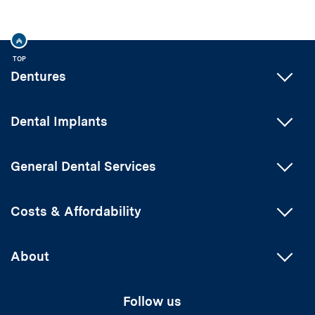
TOP
Dentures
Dental Implants
General Dental Services
Costs & Affordability
About
Follow us