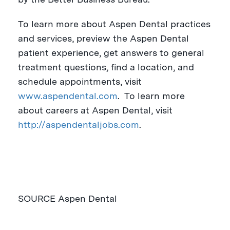
To learn more about Aspen Dental practices
and services, preview the Aspen Dental
patient experience, get answers to general
treatment questions, find a location, and
schedule appointments, visit
www.aspendental.com
. To learn more
about careers at Aspen Dental, visit
http://aspendentaljobs.com
.
SOURCE Aspen Dental