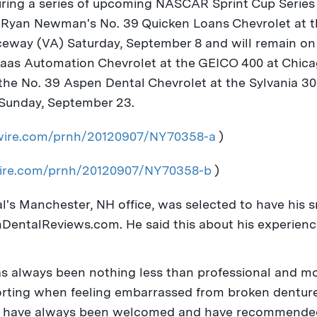
ring a series of upcoming NASCAR Sprint Cup Series 
n
Ryan Newman
's No. 39 Quicken Loans Chevrolet at 
aceway (VA)
Saturday, September 8
and will remain on
 Haas Automation Chevrolet at the GEICO 400 at Chica
he No. 39 Aspen Dental Chevrolet at the Sylvania 
Sunday, September 23
.
swire.com/prnh/20120907/NY70358-a
)
wire.com/prnh/20120907/NY70358-b
)
al's
Manchester, NH
office, was selected to have his 
DentalReviews.com. He said this about his experienc
as always been nothing less than professional and m
forting when feeling embarrassed from broken denture
. I have always been welcomed and have recommende