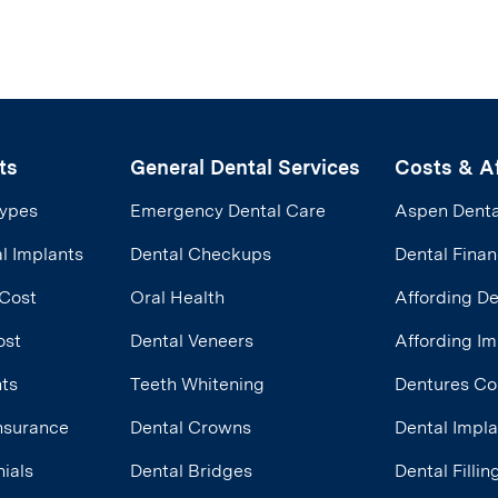
ts
General Dental Services
Costs & Af
Types
Emergency Dental Care
Aspen Denta
l Implants
Dental Checkups
Dental Finan
 Cost
Oral Health
Affording D
ost
Dental Veneers
Affording Im
nts
Teeth Whitening
Dentures Co
Insurance
Dental Crowns
Dental Impl
ials
Dental Bridges
Dental Filli