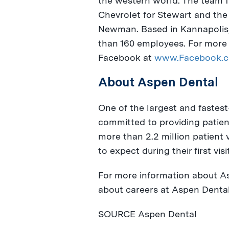
the western world. The team fi
Chevrolet for Stewart and th
Newman
. Based in
Kannapolis,
than 160 employees. For more 
Facebook at
www.Facebook.c
About Aspen Dental
One of the largest and fastest
committed to providing patient
more than 2.2 million patient 
to expect during their first visi
For more information about As
about careers at Aspen Dental,
SOURCE Aspen Dental