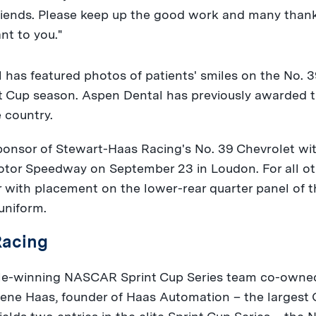
friends. Please keep up the good work and many thank
nt to you."
 has featured photos of patients' smiles on the No. 3
t Cup season. Aspen Dental has previously awarded t
e country.
sponsor of Stewart-Haas Racing's No. 39 Chevrolet w
Motor Speedway on
September 23
in
Loudon
. For all 
r with placement on the lower-rear quarter panel of 
uniform.
Racing
itle-winning NASCAR Sprint Cup Series team co-owned
ene Haas
, founder of Haas Automation – the largest 