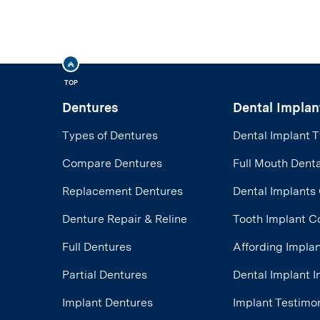
TOP
Dentures
Dental Implan
Types of Dentures
Dental Implant 
Compare Dentures
Full Mouth Denta
Replacement Dentures
Dental Implants
Denture Repair & Reline
Tooth Implant C
Full Dentures
Affording Impla
Partial Dentures
Dental Implant 
Implant Dentures
Implant Testimon