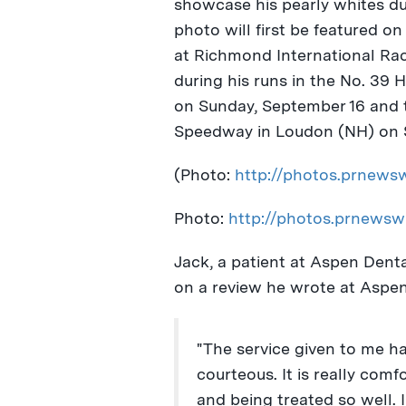
showcase his pearly whites du
photo will first be featured o
at Richmond International R
during his runs in the No. 39
on
Sunday, September 16
and t
Speedway in
Loudon
(NH) on
(Photo:
http://photos.prnew
Photo:
http://photos.prnews
Jack, a patient at Aspen Dent
on a review he wrote at Aspen
"The service given to me h
courteous. It is really com
and being treated so well