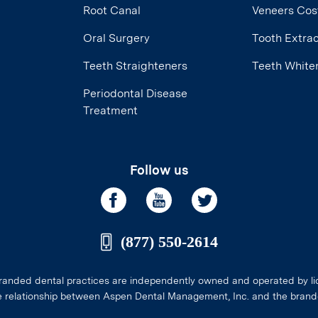
Root Canal
Veneers Cos
Oral Surgery
Tooth Extrac
Teeth Straighteners
Teeth White
Periodontal Disease
Treatment
Follow us
(877) 550-2614
anded dental practices are independently owned and operated by li
e relationship between Aspen Dental Management, Inc. and the brand