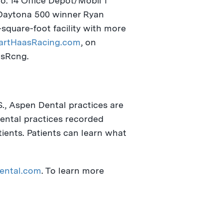
o. 14 Office Depot/Mobil 1
 Daytona 500 winner
Ryan
square-foot facility with more
rtHaasRacing.com
, on
asRcng.
S., Aspen Dental practices are
Dental practices recorded
tients. Patients can learn what
ental.com
. To learn more