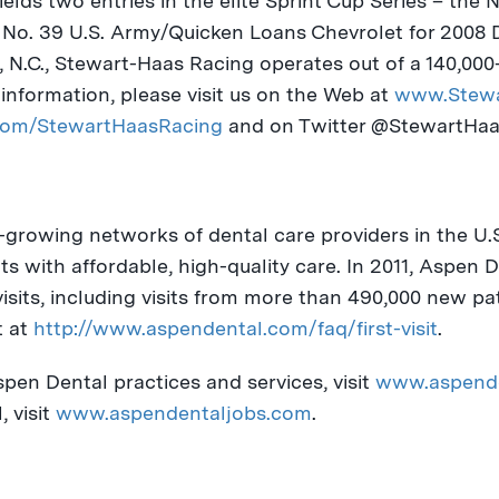
elds two entries in the elite Sprint Cup Series – the N
e No. 39 U.S. Army/Quicken Loans Chevrolet for 2008
 N.C.
, Stewart-Haas Racing operates out of a 140,000-
information, please visit us on the Web at
www.Stewa
om/StewartHaasRacing
and on Twitter @StewartHa
-growing networks of dental care providers in the U.
s with affordable, high-quality care. In 2011, Aspen 
visits, including visits from more than 490,000 new pa
t at
http://www.aspendental.com/faq/first-visit
.
pen Dental practices and services, visit
www.aspend
 visit
www.aspendentaljobs.com
.