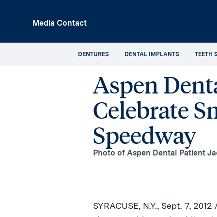
p
Media Contact
in
tent
DENTURES
DENTAL IMPLANTS
TEETH 
Aspen Denta
Celebrate S
Speedway
Photo of Aspen Dental Patient Ja
SYRACUSE, N.Y.
,
Sept. 7, 2012