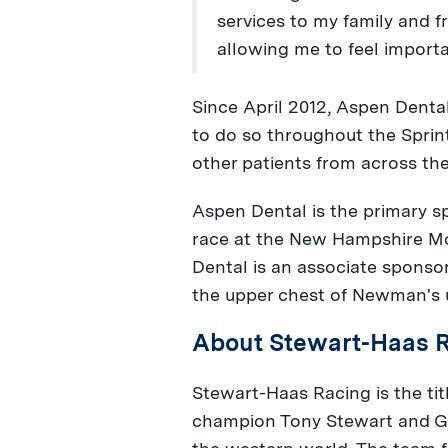
services to my family and 
allowing me to feel importa
Since
April 2012
, Aspen Dental
to do so throughout the Sprin
other patients from across th
Aspen Dental is the primary 
race at the New Hampshire 
Dental is an associate sponso
the upper chest of Newman's 
About Stewart-Haas 
Stewart-Haas Racing is the t
champion
Tony Stewart
and
G