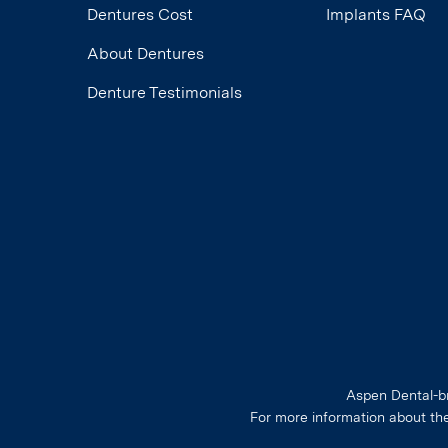
Dentures Cost
Implants FAQ
About Dentures
Denture Testimonials
Aspen Dental-br
For more information about th