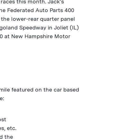
races this month. Jack's
the Federated Auto Parts 400
 the lower-rear quarter panel
goland Speedway in Joliet (IL)
300 at New Hampshire Motor
smile featured on the car based
e:
ost
s, etc.
d the