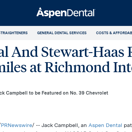
STRAIGHTENERS
GENERAL DENTAL SERVICES
COSTS & AFFORDAB
l And Stewart-Haas 
miles at Richmond Int
ck Campbell to be Featured on No. 39 Chevrolet
/
PRNewswire
/ --
Jack Campbell
, an
Aspen Dental
pat