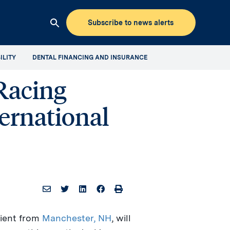
Subscribe to news alerts
Clicking
this
ILITY
DENTAL FINANCING AND INSURANCE
button
will
Racing
open
up
ernational
the
Aspen
Dental
Mediaroom
site
search
ient from
Manchester, NH
, will