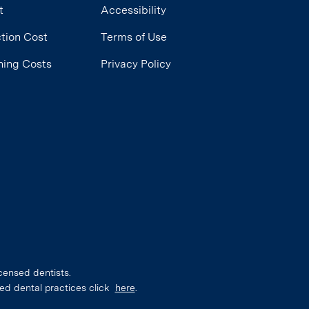
t
Accessibility
tion Cost
Terms of Use
ning Costs
Privacy Policy
censed dentists.
ed dental practices click
here
.