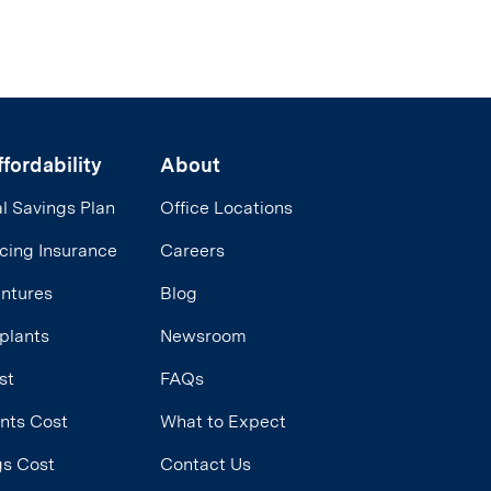
fordability
About
l Savings Plan
Office Locations
cing Insurance
Careers
entures
Blog
plants
Newsroom
st
FAQs
ants Cost
What to Expect
ngs Cost
Contact Us