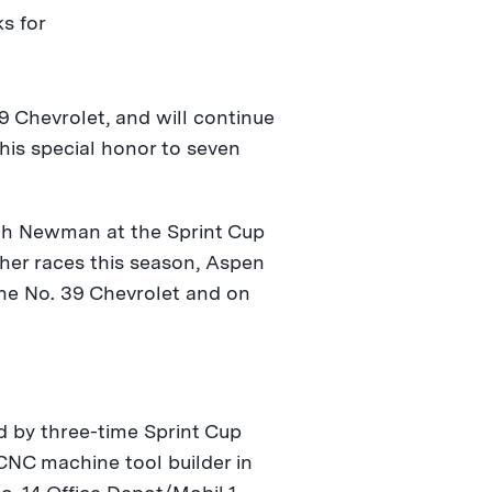
s for
9 Chevrolet, and will continue
his special honor to seven
ith Newman at the Sprint Cup
other races this season, Aspen
the No. 39 Chevrolet and on
 by three-time Sprint Cup
CNC machine tool builder in