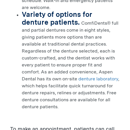
schedule. Walk-in and emergency patients
are welcome.
Variety of options for
denture patients.
ComfiDents
full
®
and partial dentures come in eight styles,
giving patients more options than are
available at traditional dental practices.
Regardless of the denture selected, each is
custom-crafted, and the dentist works with
every patient to ensure proper fit and
comfort. As an added convenience, Aspen
Dental has its own on-site
denture laboratory
,
which helps facilitate quick turnaround for
denture repairs, relines or adjustments. Free
denture consultations are available for all
denture patients.
To make an appointment, patients can call