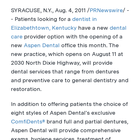
SYRACUSE, N.Y.
,
Aug. 4, 2011
/
PRNewswire
/ -
- Patients looking for a
dentist in
Elizabethtown, Kentucky
have a new
dental
care
provider option with the opening of a
new
Aspen Dental
office this month. The
new practice, which opens on
August 11
at
2030 North Dixie Highway, will provide
dental services that range from dentures
and preventive care to general dentistry and
restoration.
In addition to offering patients the choice of
eight styles of Aspen Dental's exclusive
ComfiDents®
brand full and partial dentures,
Aspen Dental will provide comprehensive
exams, hygiene services, treatment of