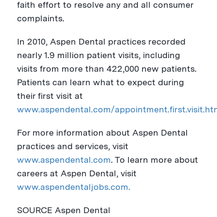
faith effort to resolve any and all consumer
complaints.
In 2010, Aspen Dental practices recorded
nearly 1.9 million patient visits, including
visits from more than 422,000 new patients.
Patients can learn what to expect during
their first visit at
www.aspendental.com/appointment.first.visit.ht
For more information about Aspen Dental
practices and services, visit
www.aspendental.com
. To learn more about
careers at Aspen Dental, visit
www.aspendentaljobs.com.
SOURCE Aspen Dental