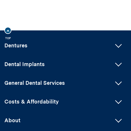
TOP
Dentures
Dental Implants
General Dental Services
Costs & Affordability
About