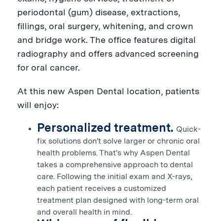
periodontal (gum) disease, extractions,
fillings, oral surgery, whitening, and crown
and bridge work. The office features digital
radiography and offers advanced screening
for oral cancer.
At this new Aspen Dental location, patients
will enjoy:
Personalized treatment.
Quick-
fix solutions don't solve larger or chronic oral
health problems. That's why Aspen Dental
takes a comprehensive approach to dental
care. Following the initial exam and X-rays,
each patient receives a customized
treatment plan designed with long-term oral
and overall health in mind.