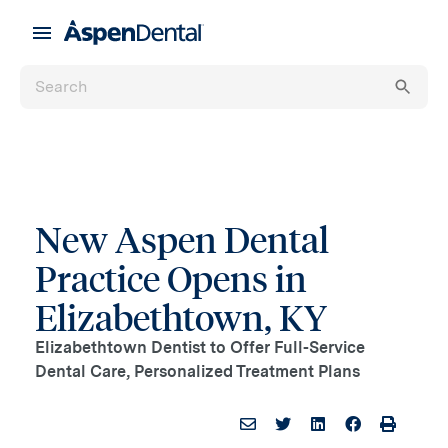
New Aspen Dental
Practice Opens in
Elizabethtown, KY
Elizabethtown Dentist to Offer Full-Service
Dental Care, Personalized Treatment Plans