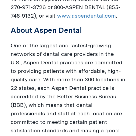
270-971-3726 or 800-ASPEN DENTAL (855-
748-9132), or visit
www.aspendental.com
.
About Aspen Dental
One of the largest and fastest-growing
networks of dental care providers in the
U.S., Aspen Dental practices are committed
to providing patients with affordable, high-
quality care. With more than 300 locations in
22 states, each Aspen Dental practice is
accredited by the Better Business Bureau
(BBB), which means that dental
professionals and staff at each location are
committed to meeting certain patient
satisfaction standards and making a good