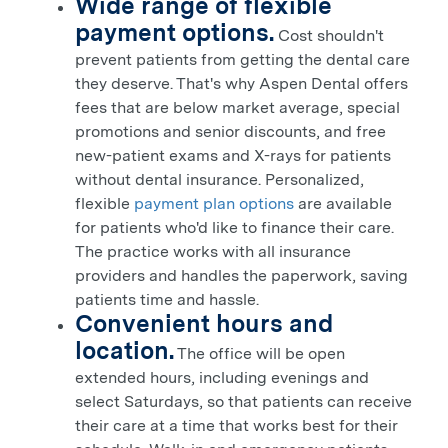
Wide range of flexible
payment options.
Cost shouldn't
prevent patients from getting the dental care
they deserve. That's why Aspen Dental offers
fees that are below market average, special
promotions and senior discounts, and free
new-patient exams and X-rays for patients
without dental insurance. Personalized,
flexible
payment plan options
are available
for patients who'd like to finance their care.
The practice works with all insurance
providers and handles the paperwork, saving
patients time and hassle.
Convenient hours and
location.
The office will be open
extended hours, including evenings and
select Saturdays, so that patients can receive
their care at a time that works best for their